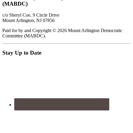
(MABDC)
c/o Sheryl Coe, 9 Circle Drive
Mount Arlington, NJ 07856
Paid for by and Copyright © 2026 Mount Arlington Democratic
Committee (MABDC).
Stay Up to Date