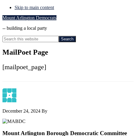
Skip to main content
Mount Arlington Democrats
-- building a local party
Search
this
Hide
website
Search
MailPoet Page
[mailpoet_page]
December 24, 2024
By
Footer
Mount Arlington Borough Democratic Committee