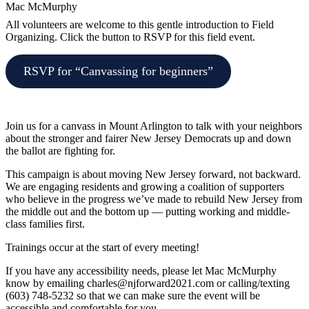
Mac McMurphy
All volunteers are welcome to this gentle introduction to Field
Organizing. Click the button to RSVP for this field event.
RSVP for “Canvassing for beginners”
Join us for a canvass in Mount Arlington to talk with your neighbors
about the stronger and fairer New Jersey Democrats up and down
the ballot are fighting for.
This campaign is about moving New Jersey forward, not backward.
We are engaging residents and growing a coalition of supporters
who believe in the progress we’ve made to rebuild New Jersey from
the middle out and the bottom up — putting working and middle-
class families first.
Trainings occur at the start of every meeting!
If you have any accessibility needs, please let Mac McMurphy
know by emailing
charles@njforward2021.com
or calling/texting
(603) 748-5232 so that we can make sure the event will be
accessible and comfortable for you.