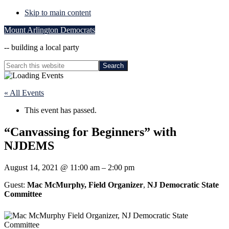
Skip to main content
Mount Arlington Democrats
-- building a local party
Search
this
Hide
website
Search
« All Events
This event has passed.
“Canvassing for Beginners” with
NJDEMS
August 14, 2021
@
11:00 am
–
2:00 pm
Guest:
Mac McMurphy, Field Organizer
,
NJ Democratic State
Committee