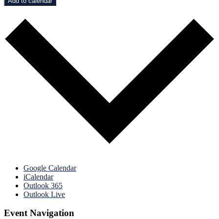
Add to calendar
Google Calendar
iCalendar
Outlook 365
Outlook Live
Event Navigation