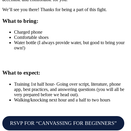
We’ll see you there! Thanks for being a part of this fight.
What to bring:
Charged phone
Comfortable shoes
Water bottle (I always provide water, but good to bring your
own!)
What to expect:
Training 1st half hour- Going over script, literature, phone
app, best practices, and answering questions (you will all be
very prepared before we head out).
Walking/knocking next hour and a half to two hours
RSVP FOR “CANVASSING FOR BEGINNERS”