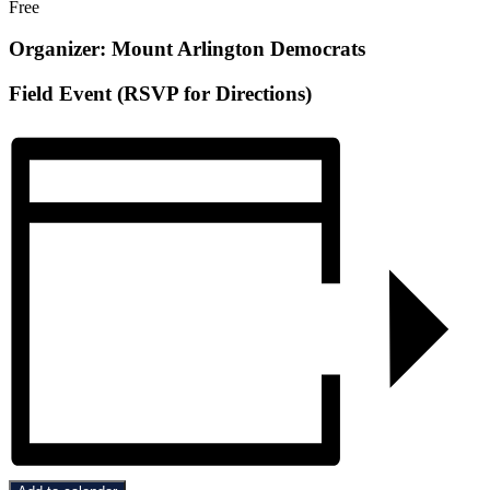
Free
Organizer: Mount Arlington Democrats
Field Event (RSVP for Directions)