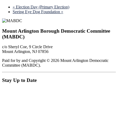
«
Election Day (Primary Election)
Seeing Eye Dog Foundation
»
Footer
Mount Arlington Borough Democratic Committee
(MABDC)
c/o Sheryl Coe, 9 Circle Drive
Mount Arlington, NJ 07856
Paid for by and Copyright © 2026 Mount Arlington Democratic
Committee (MABDC).
Stay Up to Date